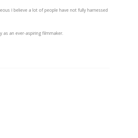
us I believe a lot of people have not fully harnessed
y as an ever-aspiring filmmaker.