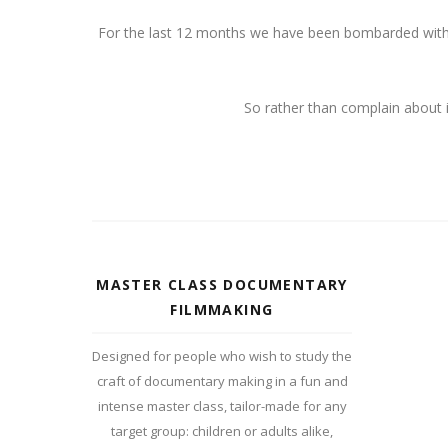
For the last 12 months we have been bombarded with v
So rather than complain about i
MASTER CLASS DOCUMENTARY
FILMMAKING
Designed for people who wish to study the
craft of documentary making in a fun and
intense master class, tailor-made for any
target group: children or adults alike,