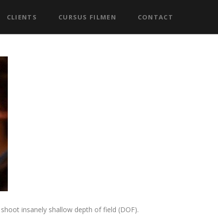
CLIENTS
CURSUS FILMEN
CONTACT
shoot insanely shallow depth of field (DOF).