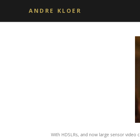
Author: andrekloer
ANDRE KLOER
With HDSLRs, and now large sensor video cam