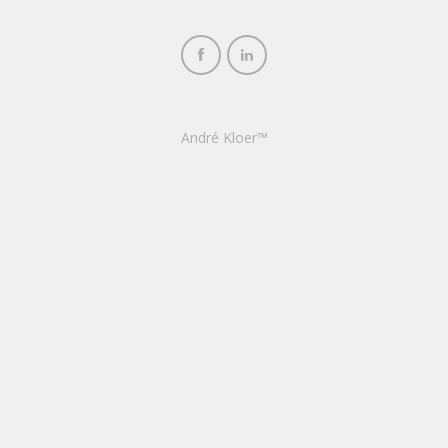
André Kloer™