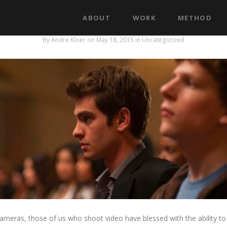
ABOUT
WORK
METHOD
Depth of field for story telling
By
Andre Kloer
on May 18, 2015
in
Uncategorized
eras, those of us who shoot video have blessed with the ability to 