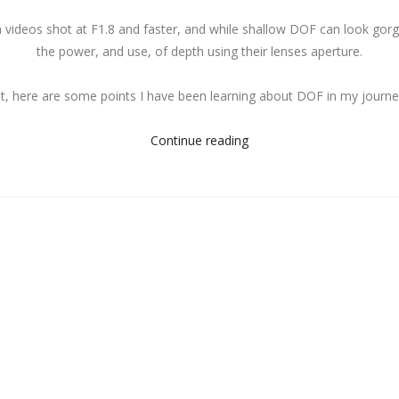
ideos shot at F1.8 and faster, and while shallow DOF can look gorgeo
the power, and use, of depth using their lenses aperture.
t, here are some points I have been learning about DOF in my journe
Continue reading