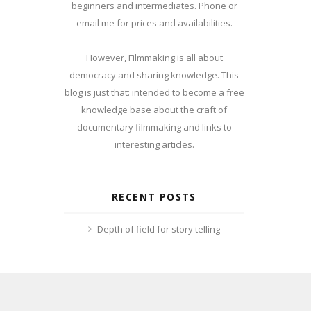
beginners and intermediates. Phone or
email me for prices and availabilities.
However, Filmmaking is all about
democracy and sharing knowledge. This
blog is just that: intended to become a free
knowledge base about the craft of
documentary filmmaking and links to
interesting articles.
RECENT POSTS
Depth of field for story telling