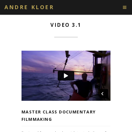
ANDRE KLOER
VIDEO 3.1
MASTER CLASS DOCUMENTARY
FILMMAKING