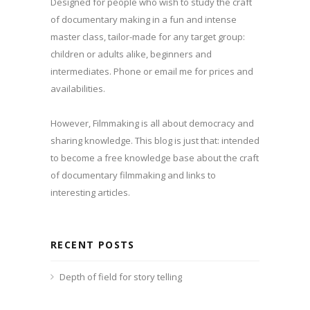
Designed for people who wish to study the craft
of documentary making in a fun and intense
master class, tailor-made for any target group:
children or adults alike, beginners and
intermediates. Phone or email me for prices and
availabilities.
However, Filmmaking is all about democracy and
sharing knowledge. This blog is just that: intended
to become a free knowledge base about the craft
of documentary filmmaking and links to
interesting articles.
RECENT POSTS
Depth of field for story telling