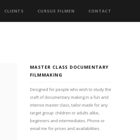
CLIENTS
CURSUS FILMEN
CONTACT
MASTER CLASS DOCUMENTARY
FILMMAKING
Designed for people who wish to study the
craft of documentary making in a fun and
intense master class, tailor-made for any
target group: children or adults alike,
beginners and intermediates. Phone or
email me for prices and availabilities.