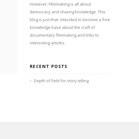
However, Filmmaking is all about
democracy and sharing knowledge. This
blog is just that: intended to become a free
knowledge base about the craft of
documentary filmmaking and links to
interesting articles.
RECENT POSTS
Depth of field for story telling