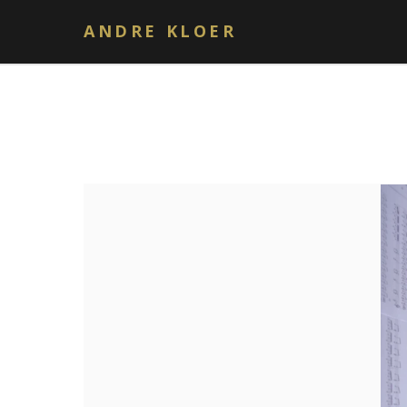
ANDRE KLOER