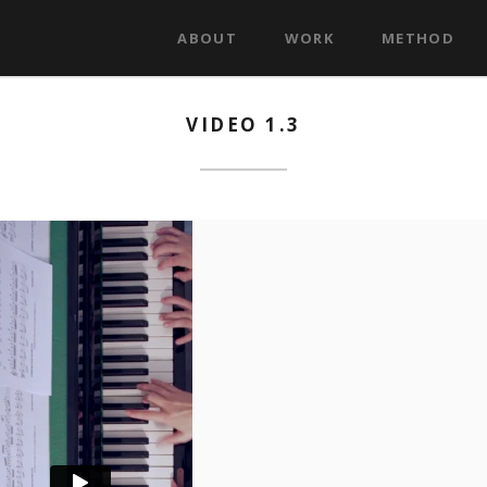
ABOUT
WORK
METHOD
VIDEO 1.3