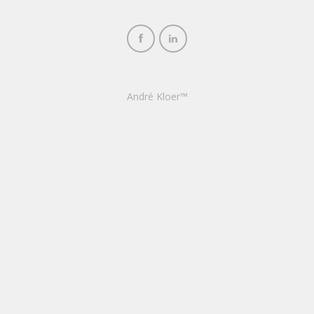
André Kloer™