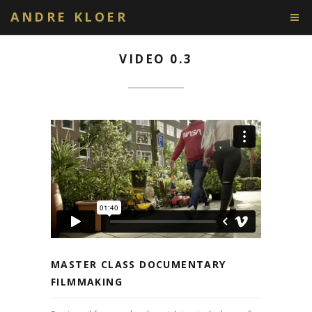
ANDRE KLOER
VIDEO 0.3
MASTER CLASS DOCUMENTARY
FILMMAKING