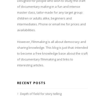
Designed for people who wish to study the craft
of documentary making in a fun and intense
master class, tailor-made for any target group:
children or adults alike, beginners and
intermediates. Phone or email me for prices and
availabilities.
However, Filmmaking is all about democracy and
sharing knowledge. This blog is just that: intended
to become a free knowledge base about the craft
of documentary filmmaking and links to
interesting articles.
RECENT POSTS
Depth of field for story telling